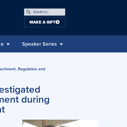
MAKE A GIFT
te
Speaker Series
tachment, Regulation and
estigated
ment during
t