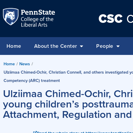
CSC
C
Home
About the Center
People
Home
/
News
/
Ulziimaa Chimed-Ochir, Christian Connell, and others investigated
Competency (ARC) treatment
Ulziimaa Chimed-Ochir, Chri
young children’s posttraum
Attachment, Regulation an