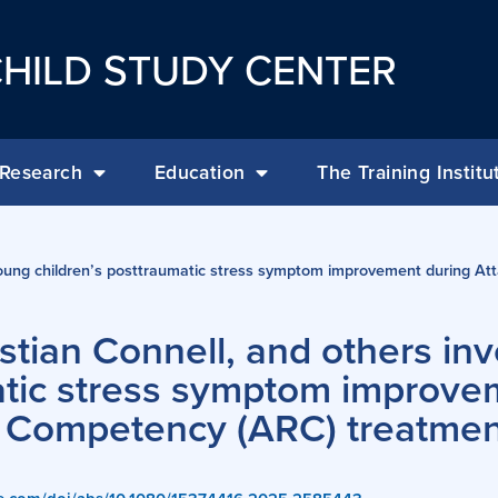
HILD STUDY CENTER
Research
Education
The Training Institu
 young children’s posttraumatic stress symptom improvement during At
stian Connell, and others inv
atic stress symptom improve
d Competency (ARC) treatmen