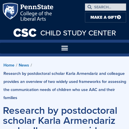
MAKE A GIFT
CSC
CHILD STUDY CENTER
Home
News
/
/
Research by postdoctoral scholar Karla Armendariz and colleague
provides an overview of two widely used frameworks for assessing
the communication needs of children who use AAC and their
families
Research by postdoctoral
scholar Karla Armendariz