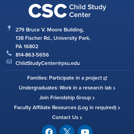
CSC
Child Study
Center
279 Bruce V. Moore Building,
138 Fischer Rd., University Park,
PA 16802
814-863-5656
ChildStudyCenter@psu.edu
Families: Participate in a project
Undergraduates: Work in a research lab
Join Friendship Group
Faculty Affiliate Resources (Log in required)
Contact Us