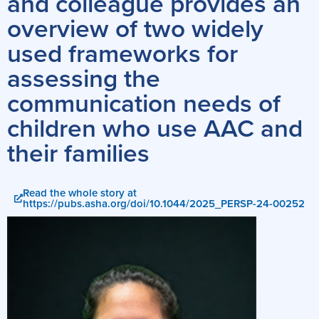
and colleague provides an
overview of two widely
used frameworks for
assessing the
communication needs of
children who use AAC and
their families
Read the whole story at
https://pubs.asha.org/doi/10.1044/2025_PERSP-24-00252