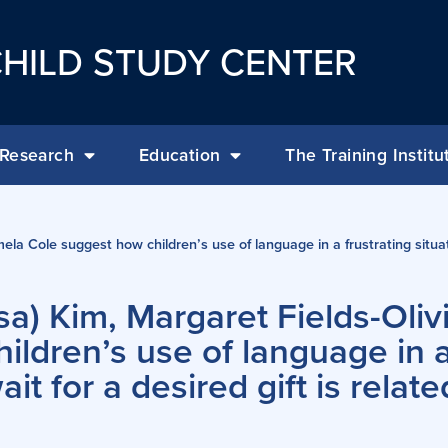
HILD STUDY CENTER
Research
Education
The Training Institu
ela Cole suggest how children’s use of language in a frustrating situa
a) Kim, Margaret Fields-Olivi
ldren’s use of language in a
t for a desired gift is relate