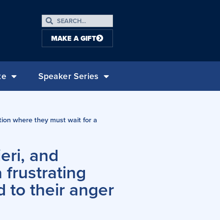
MAKE A GIFT
te
Speaker Series
tion where they must wait for a
eri, and
 frustrating
d to their anger