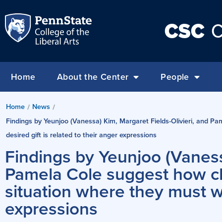
CSC
C
Home
About the Center
People
Home
News
/
/
Findings by Yeunjoo (Vanessa) Kim, Margaret Fields-Olivieri, and Pam
desired gift is related to their anger expressions
Findings by Yeunjoo (Vaness
Pamela Cole suggest how chi
situation where they must wai
expressions