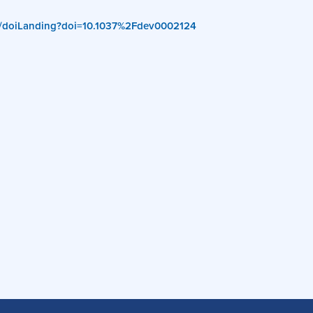
org/doiLanding?doi=10.1037%2Fdev0002124