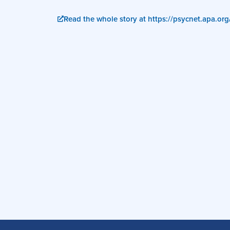
Read the whole story at https://psycnet.apa.