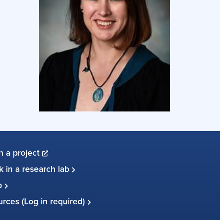
in a project
 in a research lab
up
ources (Log in required)