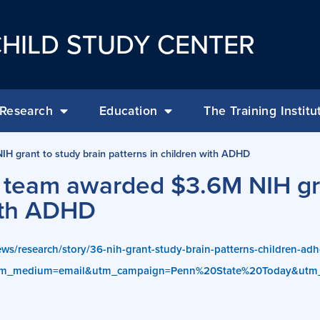
HILD STUDY CENTER
Research
Education
The Training Institu
IH grant to study brain patterns in children with ADHD
 of team awarded $3.6M NIH gr
with ADHD
ws/research/story/36-nih-grant-study-brain-patterns-children-ad
utm_medium=email&utm_campaign=Penn%20State%20Today&utm_