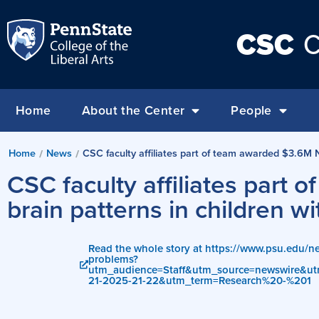
CSC
C
Home
About the Center
People
Home
News
CSC faculty affiliates part of team awarded $3.6M N
/
/
CSC faculty affiliates part
brain patterns in children 
Read the whole story at https://www.psu.edu/ne
problems?
utm_audience=Staff&utm_source=newswire&
21-2025-21-22&utm_term=Research%20-%201