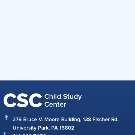
CSC
Child Study
Center
279 Bruce V. Moore Building, 138 Fischer Rd.,
University Park, PA 16802