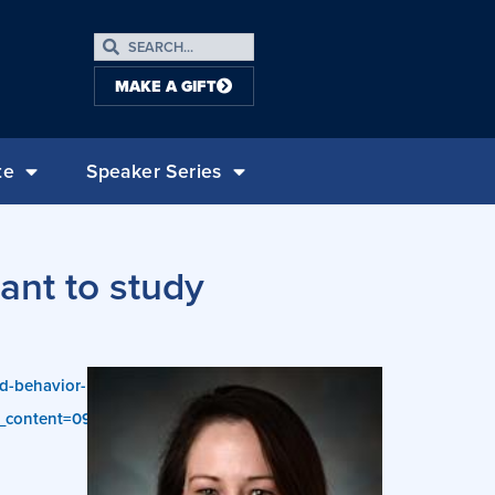
MAKE A GIFT
te
Speaker Series
ant to study
hd-behavior-
content=09-