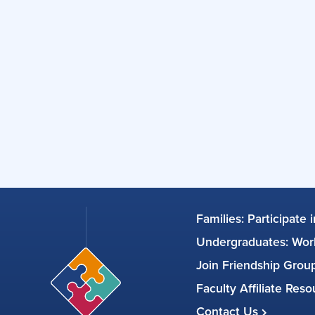
Families: Participate 
Undergraduates: Work
Join Friendship Gro
Faculty Affiliate Res
Contact Us