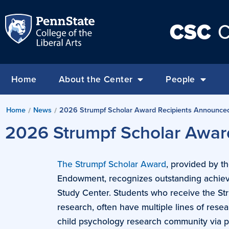
CSC
C
Home
About the Center
People
Home
News
2026 Strumpf Scholar Award Recipients Announce
/
/
2026 Strumpf Scholar Awar
The Strumpf Scholar Award
, provided by t
Endowment, recognizes outstanding achiev
Study Center. Students who receive the St
research, often have multiple lines of rese
child psychology research community via p