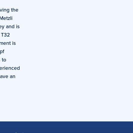
ving the
Metzli
ey and is
k T32
ment is
pf
 to
perienced
have an