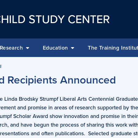
HILD STUDY CENTER
Research
Education
The Training Institu
d
d Recipients Announced
he Linda Brodsky Strumpf Liberal Arts Centennial Graduate
ement and promise in areas of research supported by the
rumpf Scholar Award show innovation and promise in thei
arch, and have begun the process of sharing this work wit
resentations and often publications. Selected graduate s