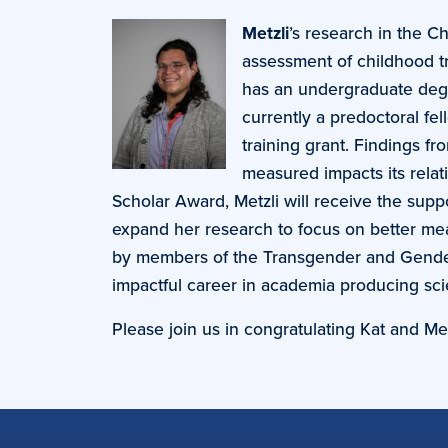
Metzli
’s research in the C
assessment of childhood t
has an undergraduate degre
currently a predoctoral fe
training grant. Findings f
measured impacts its relat
Scholar Award, Metzli will receive the supp
expand her research to focus on better me
by members of the Transgender and Gender 
impactful career in academia producing sci
Please join us in congratulating Kat and Met