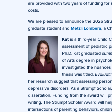
are provided with two years of funding for 
costs.
We are pleased to announce the 2026 Stru
graduate student and
Metzli Lombera
, a C
Kat
is a third-year Child 
assessment of pediatric 
Ph.D. Kat graduated
summ
of Arts degree in psychol
investigated the nuances 
thesis was titled,
Evaluati
her research suggest that assessing personal
depressive disorders. As a Strumpf Scholar, 
dissertation. Funding from the award will pr
writing. The Strumpf Scholar Award will he
intersections of parenting behaviors, child