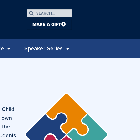
MAKE A GIFT
te
Speaker Series
 Child
r own
h the
tudents