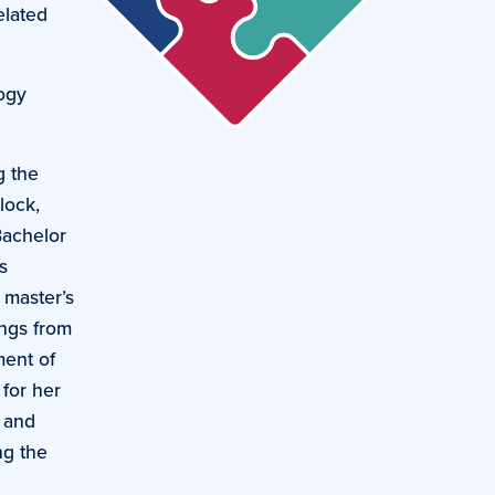
elated
logy
g the
lock,
Bachelor
s
 master’s
ings from
ment of
 for her
, and
ng the