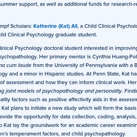
summer support, as well as additional funds for research-r
mpf Scholars:
Katherine (Kat) All
, a Child Clinical Psycho
hild Clinical Psychology graduate student.
Clinical Psychology doctoral student interested in improvin
psychopathology. Her primary mentor is Cynthia Huang-Pol
a cum laude
from the University of Pennsylvania with a 
ogy and a minor in Hispanic studies. At Penn State, Kat ha
of assessment and how they can inform clinical work. Her
ng joint models of psychopathology and personality
. Find
ity factors such as positive affectivity aids in the assess
Kat plans to initiate a new study which will form the basis
ovide the opportunity for data collection, coding, analysis
lp Kat lay the groundwork for an academic career examini
ren’s temperament factors, and child psychopathology.