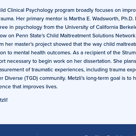
hild Clinical Psychology program broadly focuses on impro
rauma. Her primary mentor is Martha E. Wadsworth, Ph.D. 
e in psychology from the University of California Berkel
llow on Penn State’s Child Maltreatment Solutions Networ
rom her master’s project showed that the way child maltreat
ion to mental health outcomes. As a recipient of the Strum
ort necessary to begin work on her dissertation. She plans
asurement of traumatic experiences, including trauma ex
Diverse (TGD) community. Metzli’s long-term goal is to 
ence that improves lives.
zli!